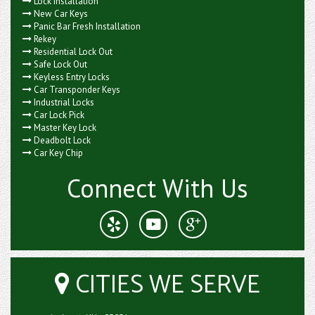
Lock Installation
New Car Keys
Panic Bar Fresh Installation
Rekey
Residential Lock Out
Safe Lock Out
Keyless Entry Locks
Car Transponder Keys
Industrial Locks
Car Lock Pick
Master Key Lock
Deadbolt Lock
Car Key Chip
Connect With Us
CITIES WE SERVE