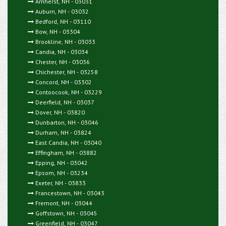
Amherst, NH - 03031
Auburn, NH - 03032
Bedford, NH - 03110
Bow, NH - 03304
Brookline, NH - 03033
Candia, NH - 03034
Chester, NH - 03036
Chichester, NH - 03258
Concord, NH - 03302
Contoocook, NH - 03229
Deerfield, NH - 03037
Dover, NH - 03820
Dunbarton, NH - 03046
Durham, NH - 03824
East Candia, NH - 03040
Effingham, NH - 03882
Epping, NH - 03042
Epsom, NH - 03234
Exeter, NH - 03833
Francestown, NH - 03043
Fremont, NH - 03044
Goffstown, NH - 03045
Greenfield, NH - 03047