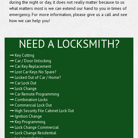
during the night or day, it does not really matter because to us
what matters most is we can extend our hand to you in times of
emergency. For more information, please give us a call and see
how we can help you!
NEED A LOCKSMITH?
Key Cutting
Car / Door Unlocking
Car Key Replacement
Lost Car Keys No Spare?
Locked Out of Car / Home?
Car Lock Out
Lock Change
Car Remote Programming
Combination Locks
Commercial Lock Out
High Security File Cabinet Lock Out
Ignition Change
Key Programming
Lock Change Commercial
Lock Change Residential