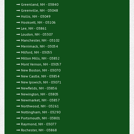
Greenland, NH - 03840
Greenville, NH - 03048
Hollis, NH - 03049
Hooksett, NH - 03106
Lee, NH - 03861
Loudon, NH - 03307
Manchester, NH - 03102
Merrimack, NH - 03054
Milford, NH - 03055
Milton Mills, NH - 03852
Mont Vernon, NH - 03057
New Boston, NH - 03070
New Castle, NH - 03854
New Ipswich, NH - 03071
Newfields, NH - 03856
Newington, NH - 03805
Newmarket, NH - 03857
Northwood, NH - 03261
Nottingham, NH - 03290
Portsmouth, NH - 03801
Raymond, NH - 03077
Rochester, NH - 03868