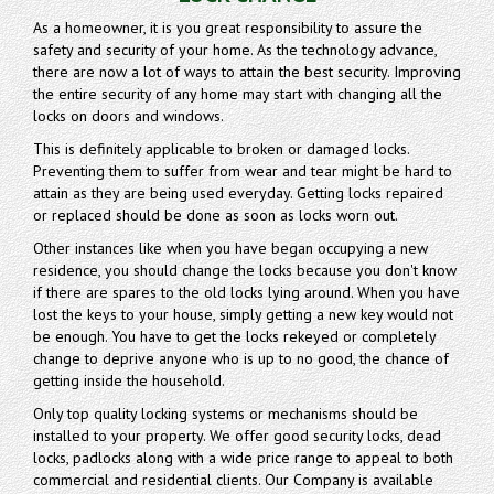
As a homeowner, it is you great responsibility to assure the
safety and security of your home. As the technology advance,
there are now a lot of ways to attain the best security. Improving
the entire security of any home may start with changing all the
locks on doors and windows.
This is definitely applicable to broken or damaged locks.
Preventing them to suffer from wear and tear might be hard to
attain as they are being used everyday. Getting locks repaired
or replaced should be done as soon as locks worn out.
Other instances like when you have began occupying a new
residence, you should change the locks because you don't know
if there are spares to the old locks lying around. When you have
lost the keys to your house, simply getting a new key would not
be enough. You have to get the locks rekeyed or completely
change to deprive anyone who is up to no good, the chance of
getting inside the household.
Only top quality locking systems or mechanisms should be
installed to your property. We offer good security locks, dead
locks, padlocks along with a wide price range to appeal to both
commercial and residential clients. Our Company is available