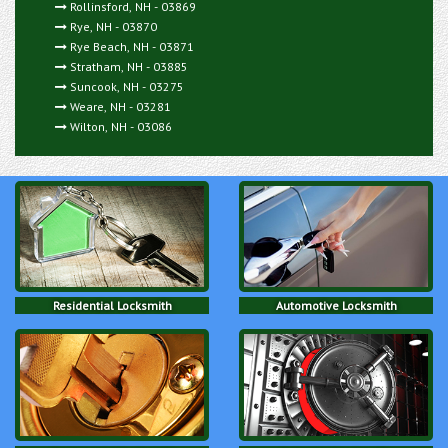
Rollinsford, NH - 03869
Rye, NH - 03870
Rye Beach, NH - 03871
Stratham, NH - 03885
Suncook, NH - 03275
Weare, NH - 03281
Wilton, NH - 03086
Residential Locksmith
Automotive Locksmith