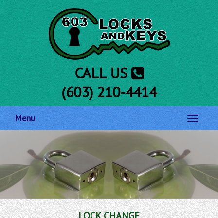
CALL US
(603) 210-4414
Menu
Toggle
navigati
LOCK CHANGE