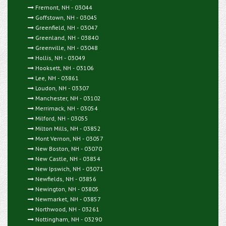
Fremont, NH - 03044
Goffstown, NH - 03045
Greenfield, NH - 03047
Greenland, NH - 03840
Greenville, NH - 03048
Hollis, NH - 03049
Hooksett, NH - 03106
Lee, NH - 03861
Loudon, NH - 03307
Manchester, NH - 03102
Merrimack, NH - 03054
Milford, NH - 03055
Milton Mills, NH - 03852
Mont Vernon, NH - 03057
New Boston, NH - 03070
New Castle, NH - 03854
New Ipswich, NH - 03071
Newfields, NH - 03856
Newington, NH - 03805
Newmarket, NH - 03857
Northwood, NH - 03261
Nottingham, NH - 03290