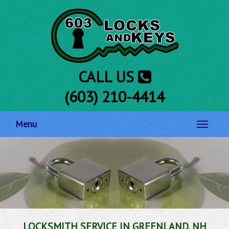
CALL US
(603) 210-4414
Menu
Toggle
navigati
LOCKSMITH SERVICE IN GREENLAND, NH