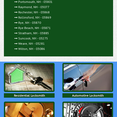
Portsmouth, NH - 03801
Raymond, NH - 03077
Rochester, NH - 03868
Rollinsford, NH - 03869
Rye, NH - 03870
Rye Beach, NH - 03871
Stratham, NH - 03885
Suncook, NH - 03275
Weare, NH - 03281
Wilton, NH - 03086
Residential Locksmith
Automotive Locksmith