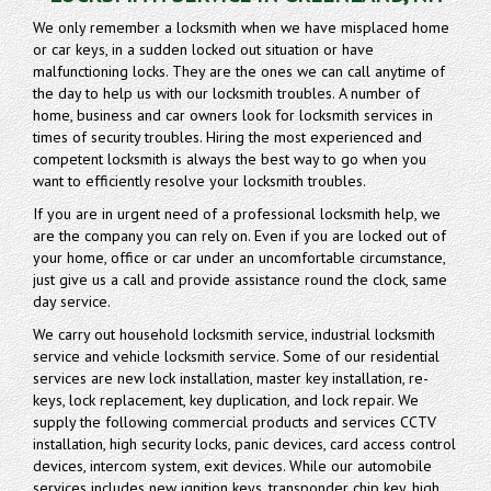
We only remember a locksmith when we have misplaced home
or car keys, in a sudden locked out situation or have
malfunctioning locks. They are the ones we can call anytime of
the day to help us with our locksmith troubles. A number of
home, business and car owners look for locksmith services in
times of security troubles. Hiring the most experienced and
competent locksmith is always the best way to go when you
want to efficiently resolve your locksmith troubles.
If you are in urgent need of a professional locksmith help, we
are the company you can rely on. Even if you are locked out of
your home, office or car under an uncomfortable circumstance,
just give us a call and provide assistance round the clock, same
day service.
We carry out household locksmith service, industrial locksmith
service and vehicle locksmith service. Some of our residential
services are new lock installation, master key installation, re-
keys, lock replacement, key duplication, and lock repair. We
supply the following commercial products and services CCTV
installation, high security locks, panic devices, card access control
devices, intercom system, exit devices. While our automobile
services includes new ignition keys, transponder chip key, high