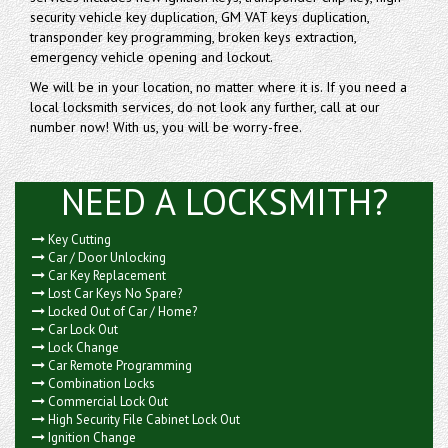
security vehicle key duplication, GM VAT keys duplication,
transponder key programming, broken keys extraction,
emergency vehicle opening and lockout.
We will be in your location, no matter where it is. If you need a
local locksmith services, do not look any further, call at our
number now! With us, you will be worry-free.
NEED A LOCKSMITH?
Key Cutting
Car / Door Unlocking
Car Key Replacement
Lost Car Keys No Spare?
Locked Out of Car / Home?
Car Lock Out
Lock Change
Car Remote Programming
Combination Locks
Commercial Lock Out
High Security File Cabinet Lock Out
Ignition Change