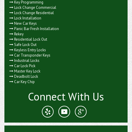
Key Programming
Lock Change Commercial
Lock Change Residential
Lock Installation
New Car Keys
Panic Bar Fresh Installation
Rekey
Residential Lock Out
Safe Lock Out
Keyless Entry Locks
Car Transponder Keys
Industrial Locks
Car Lock Pick
Master Key Lock
Deadbolt Lock
Car Key Chip
Connect With Us