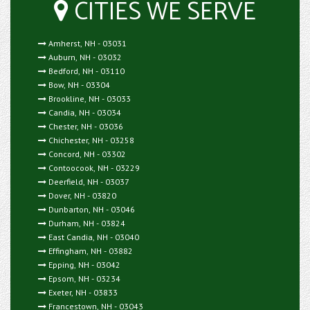
CITIES WE SERVE
Amherst, NH - 03031
Auburn, NH - 03032
Bedford, NH - 03110
Bow, NH - 03304
Brookline, NH - 03033
Candia, NH - 03034
Chester, NH - 03036
Chichester, NH - 03258
Concord, NH - 03302
Contoocook, NH - 03229
Deerfield, NH - 03037
Dover, NH - 03820
Dunbarton, NH - 03046
Durham, NH - 03824
East Candia, NH - 03040
Effingham, NH - 03882
Epping, NH - 03042
Epsom, NH - 03234
Exeter, NH - 03833
Francestown, NH - 03043