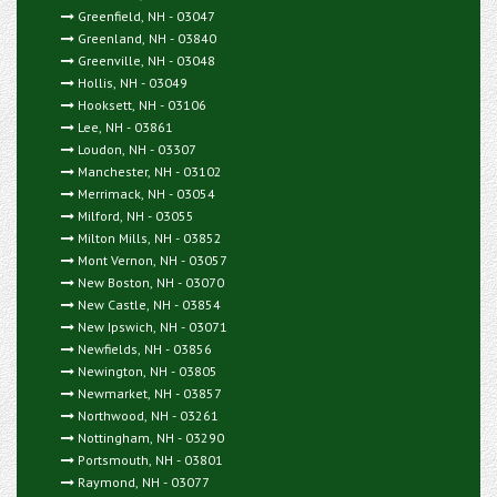
Greenfield, NH - 03047
Greenland, NH - 03840
Greenville, NH - 03048
Hollis, NH - 03049
Hooksett, NH - 03106
Lee, NH - 03861
Loudon, NH - 03307
Manchester, NH - 03102
Merrimack, NH - 03054
Milford, NH - 03055
Milton Mills, NH - 03852
Mont Vernon, NH - 03057
New Boston, NH - 03070
New Castle, NH - 03854
New Ipswich, NH - 03071
Newfields, NH - 03856
Newington, NH - 03805
Newmarket, NH - 03857
Northwood, NH - 03261
Nottingham, NH - 03290
Portsmouth, NH - 03801
Raymond, NH - 03077