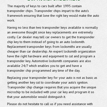
The majority of keys to cars built after 1995 contain
transponder chips. Transponder chips impart to the auto's
framework ensuring that lone the right key would make the auto
work.
Having no less than two transponder keys available is normally
an awesome thought since key replacements are extremely
costly. Car dealer may tell car owners to get the transponder
chip key to them instead of going to an auto locksmith.
Replacement transponder keys from locksmiths are usually
cheaper than car dealership. An expert locksmith organization
have the right hardware and equipment to cut and program a
transponder key. Automotive locksmith companies are also
available 24/7 which enables you to get and have a
transponder chip programmed any time of the day.
Replacing your transponder key for your auto is not as basic as
getting another key cut to coordinate your auto's ignition.
Transponder chip change requires that you acquire the unique
microchip to be included with your car key and program it so
that your automobile would distinguish it.
Please do not hesitate to call us if you need assistance with