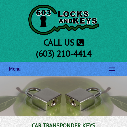
CALL US
(603) 210-4414
Menu
Toggle
navigati
CAR TRANSPONDER KEYS