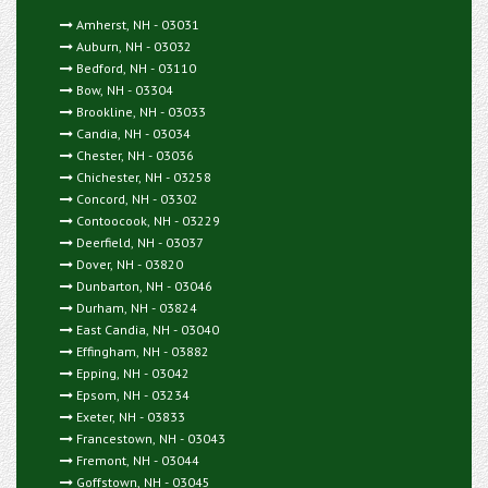
Amherst, NH - 03031
Auburn, NH - 03032
Bedford, NH - 03110
Bow, NH - 03304
Brookline, NH - 03033
Candia, NH - 03034
Chester, NH - 03036
Chichester, NH - 03258
Concord, NH - 03302
Contoocook, NH - 03229
Deerfield, NH - 03037
Dover, NH - 03820
Dunbarton, NH - 03046
Durham, NH - 03824
East Candia, NH - 03040
Effingham, NH - 03882
Epping, NH - 03042
Epsom, NH - 03234
Exeter, NH - 03833
Francestown, NH - 03043
Fremont, NH - 03044
Goffstown, NH - 03045