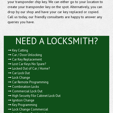
your transponder chip key. We can either go to your location to
create your transponder key on the spot. Alternatively, you can
drop by our shop and have your car key replaced or copied.
Call us today, our friendly consultants are happy to answer any
queries you have.
NEED A LOCKSMITH?
Key Cutting
Car / Door Unlocking
Car Key Replacement
Lost Car Keys No Spare?
Locked Out of Car / Home?
Car Lock Out
Lock Change
Car Remote Programming
Combination Locks
Commercial Lock Out
High Security File Cabinet Lock Out
Ignition Change
Key Programming
Lock Change Commercial