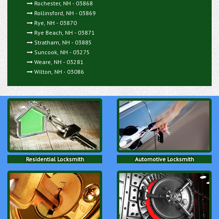
Rochester, NH - 03868
Rollinsford, NH - 03869
Rye, NH - 03870
Rye Beach, NH - 03871
Stratham, NH - 03885
Suncook, NH - 03275
Weare, NH - 03281
Wilton, NH - 03086
Residential Locksmith
Automotive Locksmith