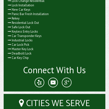
Lock Change Residential
Lock Installation
New Car Keys
Panic Bar Fresh Installation
Rekey
Residential Lock Out
Safe Lock Out
Keyless Entry Locks
Car Transponder Keys
Industrial Locks
Car Lock Pick
Master Key Lock
Deadbolt Lock
Car Key Chip
Connect With Us
CITIES WE SERVE